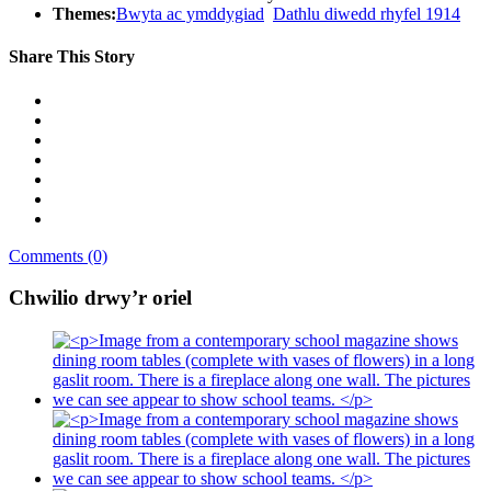
Themes:
Bwyta ac ymddygiad
Dathlu diwedd rhyfel 1914
Share This Story
Comments (0)
Chwilio drwy’r oriel