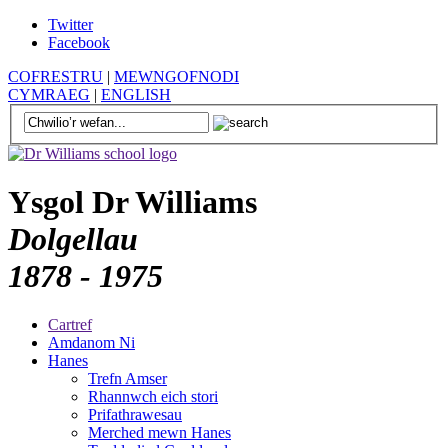
Twitter
Facebook
COFRESTRU
|
MEWNGOFNODI
CYMRAEG
|
ENGLISH
Ysgol Dr Williams
Dolgellau
1878 - 1975
Cartref
Amdanom Ni
Hanes
Trefn Amser
Rhannwch eich stori
Prifathrawesau
Merched mewn Hanes