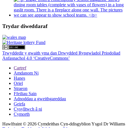
Trydar diweddaraf
Trwyddedir y gwaith yma dan Drwydded Ryngwladol Priodoliad
Anfasnachol 4.0 ‘CreativeCommons’
Cartref
Amdanom Ni
Hanes
Oriel
Straeon
Ffeiliau Sain
Adnoddau a gweithgareddau
Geirfa
Cysylltwch â ni
Cymorth
Hawlfraint © 2026 Cymdeithas Cyn-ddisgyblion Ysgol Dr Williams