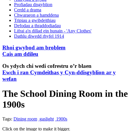
Profiadau disgyblion
Cerdd a drama
Chwaraeon a hamddena
Tripiau a gwibdeithiau
Defodau a thraddodiadau
Lifrai a'n dillad ein hunain - 'Any Clothes'
Dathlu diwedd rhyfel 1914
Rhoi gwybod am broblem
Cais am ddileu
Os ydych chi wedi cofrestru o’r blaen
Ewch i ran Cymdeithas y Cyn-ddisgyblion ar y
wefan
The School Dining Room in the
1900s
Tags:
Dining room
gaslight
1900s
Click on the image to make it bigger.