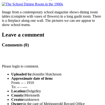
Image from a contemporary school magazine shows dining room
tables (complete with vases of flowers) in a long gaslit room. There
is a fireplace along one wall. The pictures we can see appear to
show school teams.
Leave a comment
Comments (0)
Please login to comment.
Uploaded by:
Jennifer Hutcheson
Approximate date of item:
From: -- - 1910
To: -- - ----
Location:
Dolgelley
County:
Merioneth
Creator:
unknown
Owner:
in the care of Meirionnydd Record Office