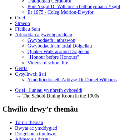
Traddodiad Cerddorol
Pont Ysgol Dr Williams a bathodynnau'r Ysgol
Er 1975 - Coleg Meirion-Dwyfor
Oriel
Straeon
Ffeiliau Sain
Adnoddau a gweithgareddau
Gwybodaeth i athrawon
Gwybodaeth am ardal Dolgellau
Quaker Walk around Dolgellau
"Honour before Honours"
Videos of school life
Geirfa
Cysylltwch â ni
​Ymddiriedolaeth Addysg Dr Daniel Williams
Oriel - lluniau yn nhrefn cyhoeddi
→ The School Dining Room in the 1900s
Chwilio drwy’r themâu
Torri'r rheolau
Bwyta ac ymddygiad
Dolgellau a thu hwnt
Addysgu a dysgu