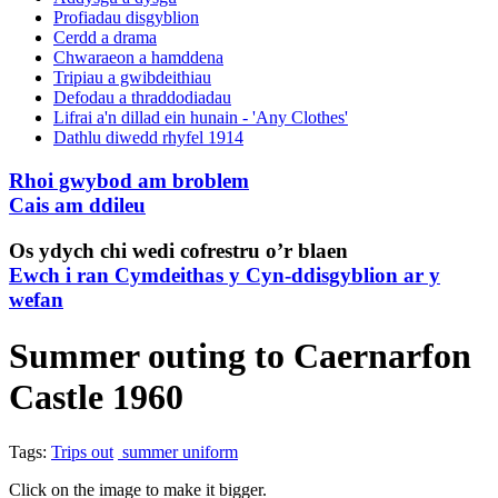
Profiadau disgyblion
Cerdd a drama
Chwaraeon a hamddena
Tripiau a gwibdeithiau
Defodau a thraddodiadau
Lifrai a'n dillad ein hunain - 'Any Clothes'
Dathlu diwedd rhyfel 1914
Rhoi gwybod am broblem
Cais am ddileu
Os ydych chi wedi cofrestru o’r blaen
Ewch i ran Cymdeithas y Cyn-ddisgyblion ar y
wefan
Summer outing to Caernarfon
Castle 1960
Tags:
Trips out
summer uniform
Click on the image to make it bigger.