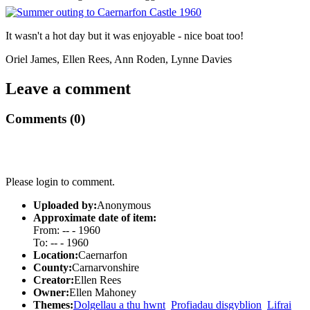
It wasn't a hot day but it was enjoyable - nice boat too!
Oriel James, Ellen Rees, Ann Roden, Lynne Davies
Leave a comment
Comments (0)
Please login to comment.
Uploaded by:
Anonymous
Approximate date of item:
From: -- - 1960
To: -- - 1960
Location:
Caernarfon
County:
Carnarvonshire
Creator:
Ellen Rees
Owner:
Ellen Mahoney
Themes:
Dolgellau a thu hwnt
Profiadau disgyblion
Lifrai