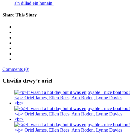
a'n dillad ein hunain
Share This Story
Comments (0)
Chwilio drwy’r oriel