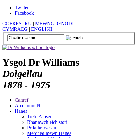
Twitter
Facebook
COFRESTRU
|
MEWNGOFNODI
CYMRAEG
|
ENGLISH
Ysgol Dr Williams
Dolgellau
1878 - 1975
Cartref
Amdanom Ni
Hanes
Trefn Amser
Rhannwch eich stori
Prifathrawesau
Merched mewn Hanes