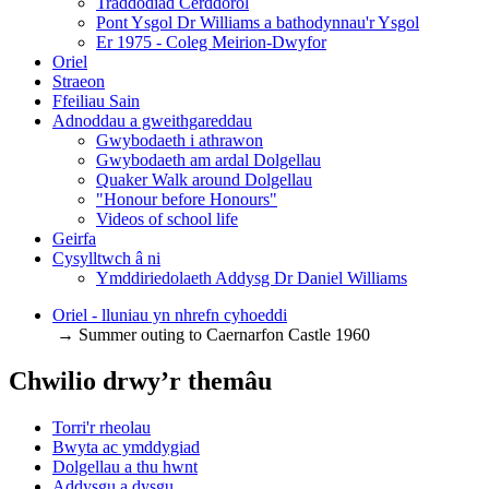
Traddodiad Cerddorol
Pont Ysgol Dr Williams a bathodynnau'r Ysgol
Er 1975 - Coleg Meirion-Dwyfor
Oriel
Straeon
Ffeiliau Sain
Adnoddau a gweithgareddau
Gwybodaeth i athrawon
Gwybodaeth am ardal Dolgellau
Quaker Walk around Dolgellau
"Honour before Honours"
Videos of school life
Geirfa
Cysylltwch â ni
​Ymddiriedolaeth Addysg Dr Daniel Williams
Oriel - lluniau yn nhrefn cyhoeddi
→ Summer outing to Caernarfon Castle 1960
Chwilio drwy’r themâu
Torri'r rheolau
Bwyta ac ymddygiad
Dolgellau a thu hwnt
Addysgu a dysgu