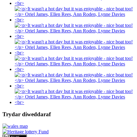
Trydar diweddaraf