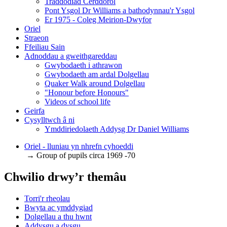
Traddodiad Cerddorol
Pont Ysgol Dr Williams a bathodynnau'r Ysgol
Er 1975 - Coleg Meirion-Dwyfor
Oriel
Straeon
Ffeiliau Sain
Adnoddau a gweithgareddau
Gwybodaeth i athrawon
Gwybodaeth am ardal Dolgellau
Quaker Walk around Dolgellau
"Honour before Honours"
Videos of school life
Geirfa
Cysylltwch â ni
​Ymddiriedolaeth Addysg Dr Daniel Williams
Oriel - lluniau yn nhrefn cyhoeddi
→ Group of pupils circa 1969 -70
Chwilio drwy’r themâu
Torri'r rheolau
Bwyta ac ymddygiad
Dolgellau a thu hwnt
Addysgu a dysgu