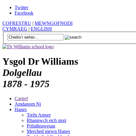
Twitter
Facebook
COFRESTRU
|
MEWNGOFNODI
CYMRAEG
|
ENGLISH
Ysgol Dr Williams
Dolgellau
1878 - 1975
Cartref
Amdanom Ni
Hanes
Trefn Amser
Rhannwch eich stori
Prifathrawesau
Merched mewn Hanes