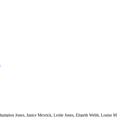
n
hampion Jones, Janice Meyrick, Leslie Jones, Elspeth Webb, Louise Mi