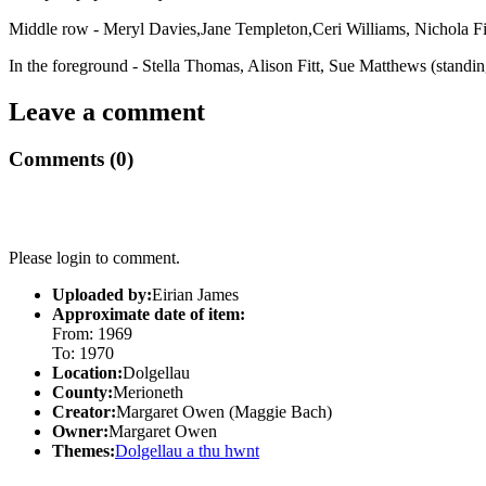
Middle row - Meryl Davies,Jane Templeton,Ceri Williams, Nichola Fi
In the foreground - Stella Thomas, Alison Fitt, Sue Matthews (standi
Leave a comment
Comments (0)
Please login to comment.
Uploaded by:
Eirian James
Approximate date of item:
From: 1969
To: 1970
Location:
Dolgellau
County:
Merioneth
Creator:
Margaret Owen (Maggie Bach)
Owner:
Margaret Owen
Themes:
Dolgellau a thu hwnt