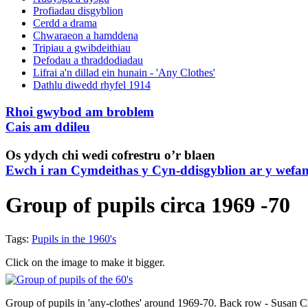
Profiadau disgyblion
Cerdd a drama
Chwaraeon a hamddena
Tripiau a gwibdeithiau
Defodau a thraddodiadau
Lifrai a'n dillad ein hunain - 'Any Clothes'
Dathlu diwedd rhyfel 1914
Rhoi gwybod am broblem
Cais am ddileu
Os ydych chi wedi cofrestru o’r blaen
Ewch i ran Cymdeithas y Cyn-ddisgyblion ar y wefa
Group of pupils circa 1969 -70
Tags:
Pupils in the 1960's
Click on the image to make it bigger.
Group of pupils in 'any-clothes' around 1969-70. Back row - Susan C