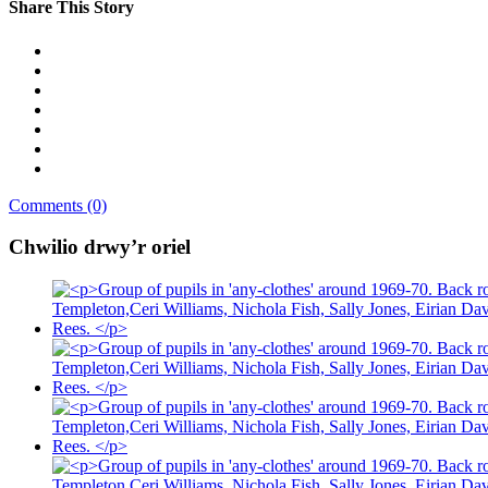
Share This Story
Comments (0)
Chwilio drwy’r oriel