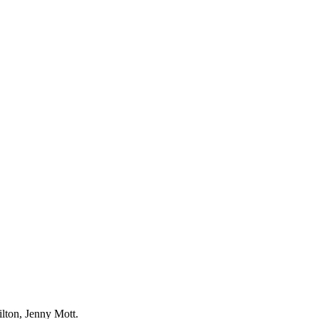
lton, Jenny Mott.