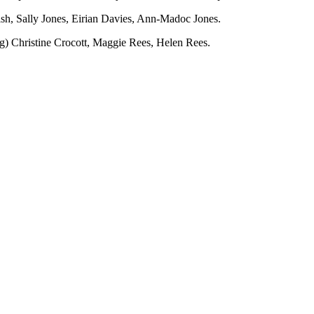
sh, Sally Jones, Eirian Davies, Ann-Madoc Jones.
ng) Christine Crocott, Maggie Rees, Helen Rees.