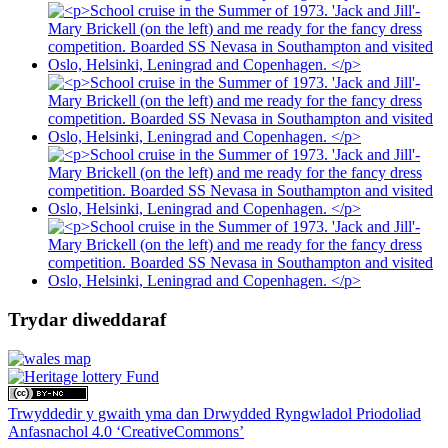
Trydar diweddaraf
Trwyddedir y gwaith yma dan Drwydded Ryngwladol Priodoliad
Anfasnachol 4.0 ‘CreativeCommons’