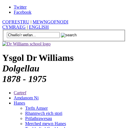
Twitter
Facebook
COFRESTRU
|
MEWNGOFNODI
CYMRAEG
|
ENGLISH
Ysgol Dr Williams
Dolgellau
1878 - 1975
Cartref
Amdanom Ni
Hanes
Trefn Amser
Rhannwch eich stori
Prifathrawesau
Merched mewn Hanes