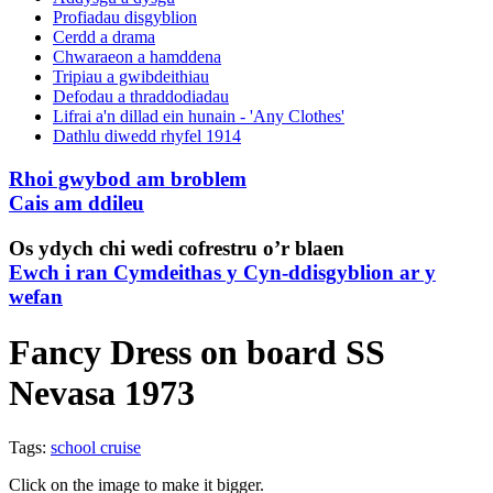
Profiadau disgyblion
Cerdd a drama
Chwaraeon a hamddena
Tripiau a gwibdeithiau
Defodau a thraddodiadau
Lifrai a'n dillad ein hunain - 'Any Clothes'
Dathlu diwedd rhyfel 1914
Rhoi gwybod am broblem
Cais am ddileu
Os ydych chi wedi cofrestru o’r blaen
Ewch i ran Cymdeithas y Cyn-ddisgyblion ar y
wefan
Fancy Dress on board SS
Nevasa 1973
Tags:
school cruise
Click on the image to make it bigger.