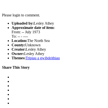
Please login to comment.
Uploaded by:
Lesley Athey
Approximate date of item:
From: -- July 1973
To: -- - ----
Location:
The North Sea
County:
Unknown
Creator:
Lesley Athey
Owner:
Lesley Athey
Themes:
Tripiau a gwibdeithiau
Share This Story