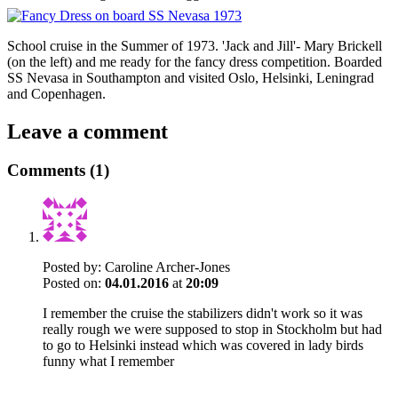
School cruise in the Summer of 1973. 'Jack and Jill'- Mary Brickell
(on the left) and me ready for the fancy dress competition. Boarded
SS Nevasa in Southampton and visited Oslo, Helsinki, Leningrad
and Copenhagen.
Leave a comment
Comments (1)
Posted by:
Caroline Archer-Jones
Posted on:
04.01.2016
at
20:09
I remember the cruise the stabilizers didn't work so it was
really rough we were supposed to stop in Stockholm but had
to go to Helsinki instead which was covered in lady birds
funny what I remember