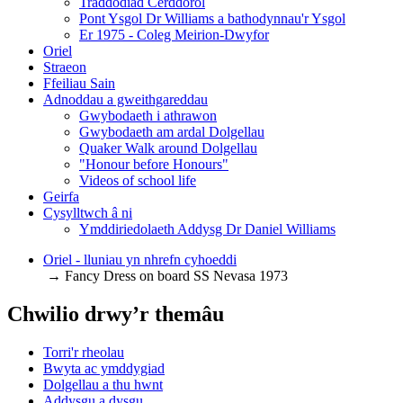
Traddodiad Cerddorol
Pont Ysgol Dr Williams a bathodynnau'r Ysgol
Er 1975 - Coleg Meirion-Dwyfor
Oriel
Straeon
Ffeiliau Sain
Adnoddau a gweithgareddau
Gwybodaeth i athrawon
Gwybodaeth am ardal Dolgellau
Quaker Walk around Dolgellau
"Honour before Honours"
Videos of school life
Geirfa
Cysylltwch â ni
​Ymddiriedolaeth Addysg Dr Daniel Williams
Oriel - lluniau yn nhrefn cyhoeddi
→ Fancy Dress on board SS Nevasa 1973
Chwilio drwy’r themâu
Torri'r rheolau
Bwyta ac ymddygiad
Dolgellau a thu hwnt
Addysgu a dysgu