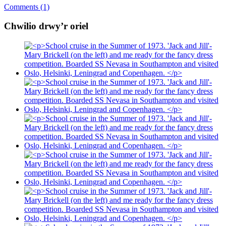
Comments (1)
Chwilio drwy’r oriel