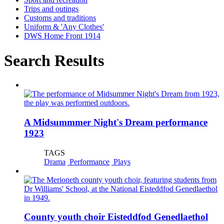
Trips and outings
Customs and traditions
Uniform & 'Any Clothes'
DWS Home Front 1914
Search Results
A Midsummmer Night's Dream performance
1923
TAGS
Drama
Performance
Plays
County youth choir Eisteddfod Genedlaethol