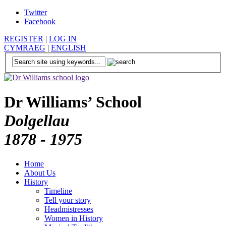
Twitter
Facebook
REGISTER
|
LOG IN
CYMRAEG
|
ENGLISH
Dr Williams’ School
Dolgellau
1878 - 1975
Home
About Us
History
Timeline
Tell your story
Headmistresses
Women in History