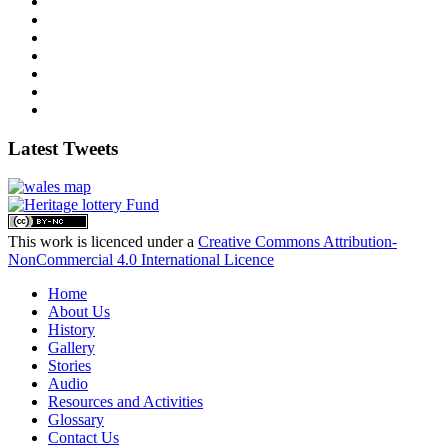
Latest Tweets
This work is licenced under a
Creative Commons Attribution-
NonCommercial 4.0 International Licence
Home
About Us
History
Gallery
Stories
Audio
Resources and Activities
Glossary
Contact Us