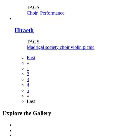
TAGS
Choir
Performance
Hiraeth
TAGS
Madrigal society
choir
violin
picnic
First
«
1
2
3
4
5
»
Last
Explore the Gallery