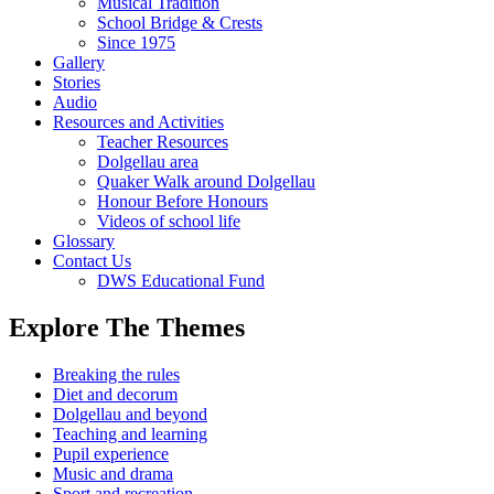
Musical Tradition
School Bridge & Crests
Since 1975
Gallery
Stories
Audio
Resources and Activities
Teacher Resources
Dolgellau area
Quaker Walk around Dolgellau
Honour Before Honours
Videos of school life
Glossary
Contact Us
DWS Educational Fund
Explore The Themes
Breaking the rules
Diet and decorum
Dolgellau and beyond
Teaching and learning
Pupil experience
Music and drama
Sport and recreation