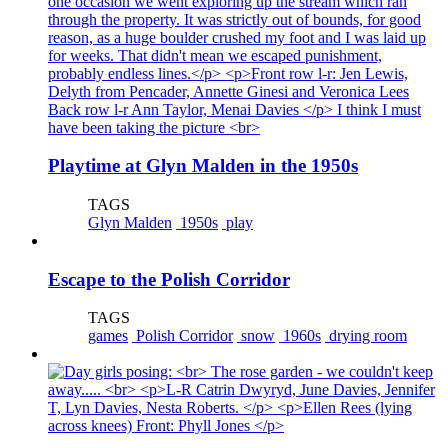
Playtime at Glyn Malden in the 1950s
TAGS
Glyn Malden
1950s
play
Escape to the Polish Corridor
TAGS
games
Polish Corridor
snow
1960s
drying room