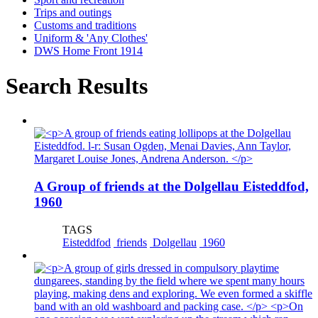
Trips and outings
Customs and traditions
Uniform & 'Any Clothes'
DWS Home Front 1914
Search Results
A Group of friends at the Dolgellau Eisteddfod,
1960
TAGS
Eisteddfod
friends
Dolgellau
1960