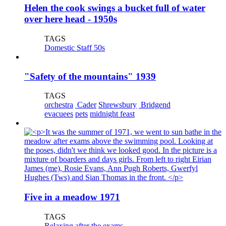
Helen the cook swings a bucket full of water
over here head - 1950s
TAGS
Domestic Staff 50s
"Safety of the mountains" 1939
TAGS
orchestra
Cader
Shrewsbury
Bridgend
evacuees
pets
midnight feast
Five in a meadow 1971
TAGS
Relaxing after the exams