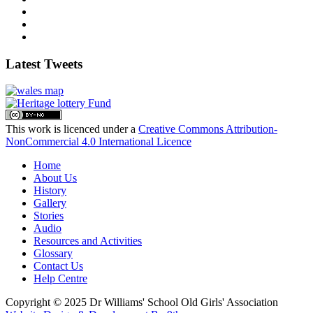
Latest Tweets
This work is licenced under a
Creative Commons Attribution-
NonCommercial 4.0 International Licence
Home
About Us
History
Gallery
Stories
Audio
Resources and Activities
Glossary
Contact Us
Help Centre
Copyright © 2025 Dr Williams' School Old Girls' Association