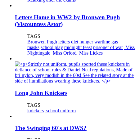
Letters Home in WW2 by Bronwen Pugh
(Viscountess Astor)
TAGS
Bronwen Pugh
letters
diet
hunger
wartime
gas
masks
school play
midnight feast
prisoner of war
Miss
Nightingale
Miss Orford
Miss Lickes
Long John Knickers
TAGS
knickers
school uniform
The Swinging 60's at DWS?