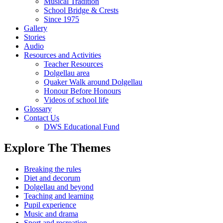
Musical Tradition
School Bridge & Crests
Since 1975
Gallery
Stories
Audio
Resources and Activities
Teacher Resources
Dolgellau area
Quaker Walk around Dolgellau
Honour Before Honours
Videos of school life
Glossary
Contact Us
DWS Educational Fund
Explore The Themes
Breaking the rules
Diet and decorum
Dolgellau and beyond
Teaching and learning
Pupil experience
Music and drama
Sport and recreation