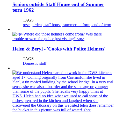
Seniors outside Staff House end of Summer
term 1962
TAGS
rose garden
staff house
summer uniform
end of term
Helen & Beryl - 'Cooks with Police Helmets'
TAGS
Domestic staff