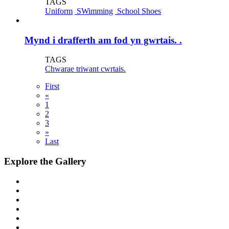
TAGS
Uniform
SWimming
School Shoes
Mynd i drafferth am fod yn gwrtais. .
TAGS
Chwarae triwant cwrtais.
First
«
1
2
3
»
Last
Explore the Gallery