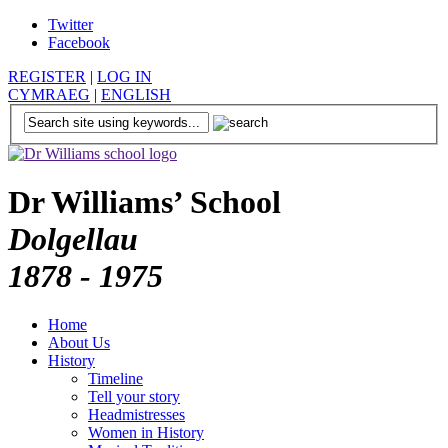
Twitter
Facebook
REGISTER
|
LOG IN
CYMRAEG
|
ENGLISH
Dr Williams’ School
Dolgellau
1878 - 1975
Home
About Us
History
Timeline
Tell your story
Headmistresses
Women in History