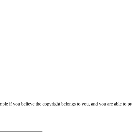
e if you believe the copyright belongs to you, and you are able to prove