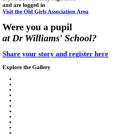
and are logged in
Visit the Old Girls Association Area
Were you a pupil
at Dr Williams' School?
Share your story and register here
Explore the Gallery