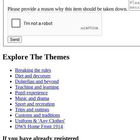
Please provide a reason why this item should be taken down.
Explore The Themes
Breaking the rules
Diet and decorum
Dolgellau and beyond
Teaching and learning
Pupil experience
Music and drama
Sport and recreation
Trips and outings
Customs and traditions
Uniform & 'Any Clothes'
DWS Home Front 1914
If you have already registered