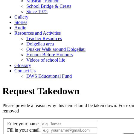
Musical Tradition
School Bridge & Crests
Since 1975
Gallery
Stories
Audio
Resources and Activities
Teacher Resources
Dolgellau area
Quaker Walk around Dolgellau
Honour Before Honours
Videos of school life
Glossary
Contact Us
DWS Educational Fund
Request Takedown
Please provide a reason why this item should be taken down. For exampl
removed
Enter your name.
Fill in your email.