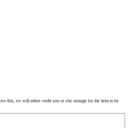
 this, we will either credit you or else arrange for the item to be