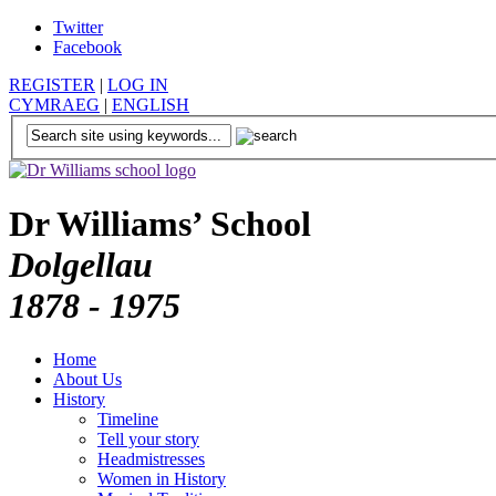
Twitter
Facebook
REGISTER
|
LOG IN
CYMRAEG
|
ENGLISH
Dr Williams’ School
Dolgellau
1878 - 1975
Home
About Us
History
Timeline
Tell your story
Headmistresses
Women in History