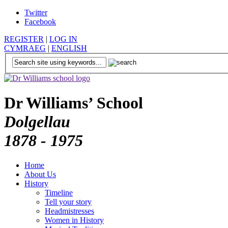
Twitter
Facebook
REGISTER
|
LOG IN
CYMRAEG
|
ENGLISH
Dr Williams’ School
Dolgellau
1878 - 1975
Home
About Us
History
Timeline
Tell your story
Headmistresses
Women in History