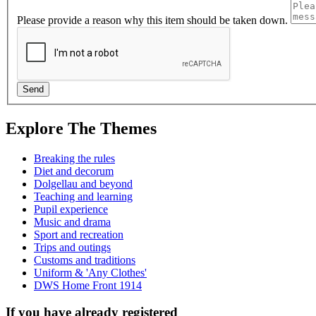
Please provide a reason why this item should be taken down.
Explore The Themes
Breaking the rules
Diet and decorum
Dolgellau and beyond
Teaching and learning
Pupil experience
Music and drama
Sport and recreation
Trips and outings
Customs and traditions
Uniform & 'Any Clothes'
DWS Home Front 1914
If you have already registered