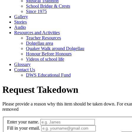
Musical Tradition
School Bridge & Crests
Since 1975
Gallery
Stories
Audio
Resources and Activities
Teacher Resources
Dolgellau area
Quaker Walk around Dolgellau
Honour Before Honours
Videos of school life
Glossary
Contact Us
DWS Educational Fund
Request Takedown
Please provide a reason why this item should be taken down. For exampl
removed
Enter your name.
Fill in your email.