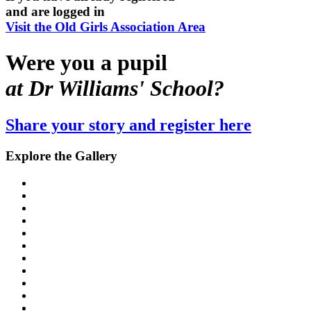
and are logged in
Visit the Old Girls Association Area
Were you a pupil
at Dr Williams' School?
Share your story and register here
Explore the Gallery