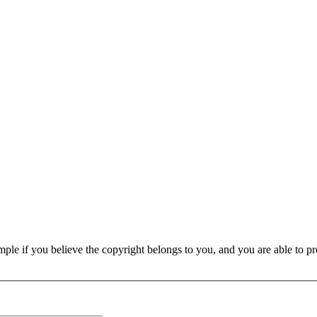
e if you believe the copyright belongs to you, and you are able to prove