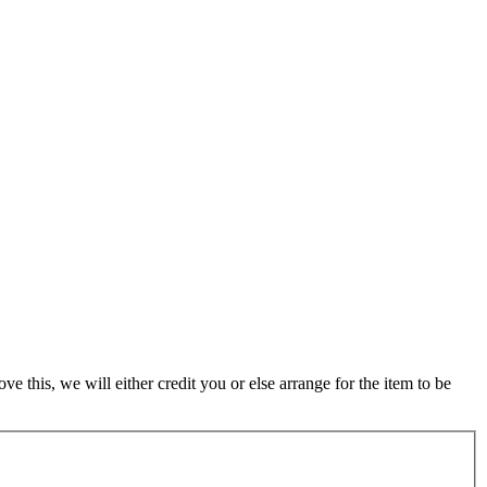
 this, we will either credit you or else arrange for the item to be