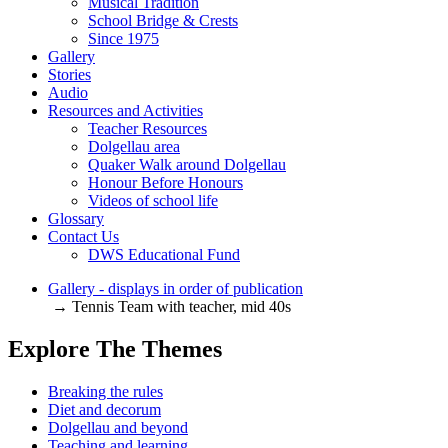
Musical Tradition
School Bridge & Crests
Since 1975
Gallery
Stories
Audio
Resources and Activities
Teacher Resources
Dolgellau area
Quaker Walk around Dolgellau
Honour Before Honours
Videos of school life
Glossary
Contact Us
DWS Educational Fund
Gallery - displays in order of publication
→ Tennis Team with teacher, mid 40s
Explore The Themes
Breaking the rules
Diet and decorum
Dolgellau and beyond
Teaching and learning