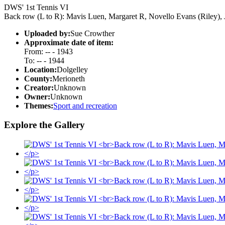
DWS' 1st Tennis VI
Back row (L to R): Mavis Luen, Margaret R, Novello Evans (Riley), 
Uploaded by:
Sue Crowther
Approximate date of item:
From: -- - 1943
To: -- - 1944
Location:
Dolgelley
County:
Merioneth
Creator:
Unknown
Owner:
Unknown
Themes:
Sport and recreation
Explore the Gallery