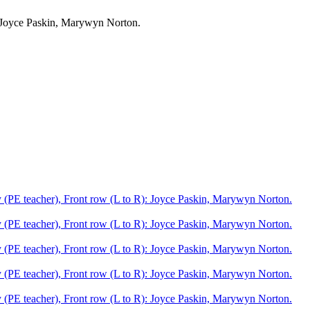
: Joyce Paskin, Marywyn Norton.