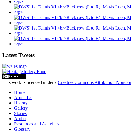
Latest Tweets
This work is licenced under a
Creative Commons Attribution-NonComm
Home
About Us
History
Gallery
Stories
Audio
Resources and Activities
Glossary