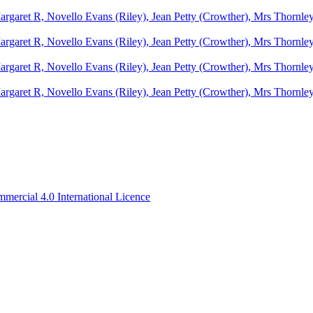
ercial 4.0 International Licence