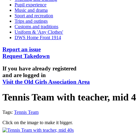
Pupil experience
Music and drama
Sport and recreation
Trips and outings
Customs and traditions
Uniform & 'Any Clothes'
DWS Home Front 1914
Report an issue
Request Takedown
If you have already registered
and are logged in
Visit the Old Girls Association Area
Tennis Team with teacher, mid 4
Tags:
Tennis Team
Click on the image to make it bigger.