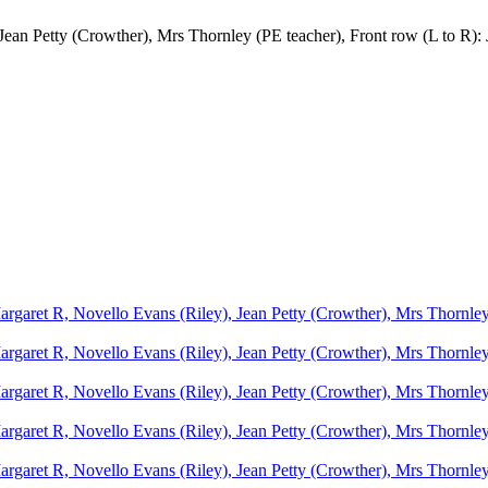
Jean Petty (Crowther), Mrs Thornley (PE teacher), Front row (L to R)