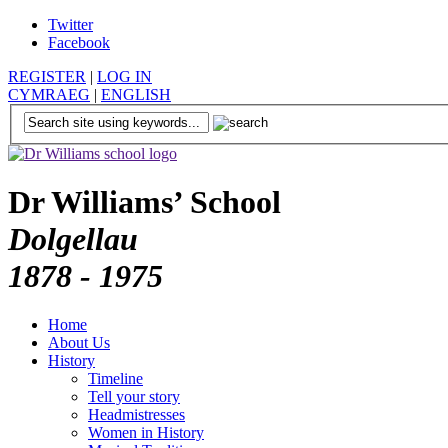
Twitter
Facebook
REGISTER
|
LOG IN
CYMRAEG
|
ENGLISH
Dr Williams’ School
Dolgellau
1878 - 1975
Home
About Us
History
Timeline
Tell your story
Headmistresses
Women in History