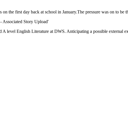
 on the first day back at school in January.The pressure was on to be t
Associated Story Upload'
A level English Literature at DWS. Anticipating a possible external ex