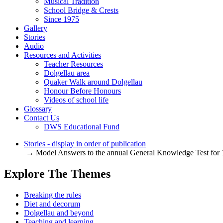
Musical Tradition
School Bridge & Crests
Since 1975
Gallery
Stories
Audio
Resources and Activities
Teacher Resources
Dolgellau area
Quaker Walk around Dolgellau
Honour Before Honours
Videos of school life
Glossary
Contact Us
DWS Educational Fund
Stories - display in order of publication
→ Model Answers to the annual General Knowledge Test for
Explore The Themes
Breaking the rules
Diet and decorum
Dolgellau and beyond
Teaching and learning