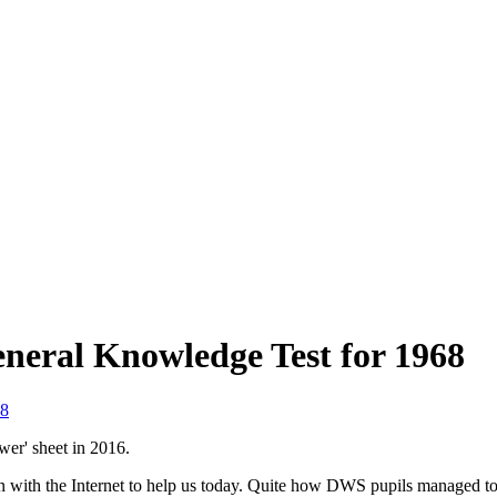
neral Knowledge Test for 1968
8
wer' sheet in 2016.
n with the Internet to help us today. Quite how DWS pupils managed to r