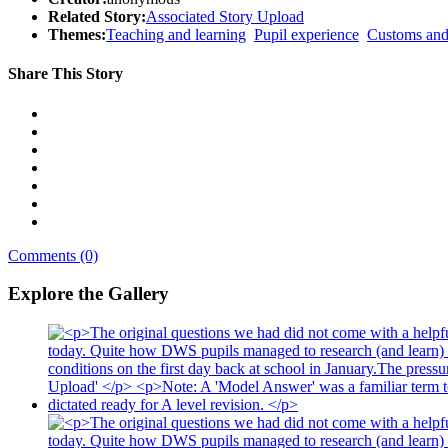
Related Story:
Associated Story Upload
Themes:
Teaching and learning
Pupil experience
Customs and 
Share This Story
Comments (0)
Explore the Gallery