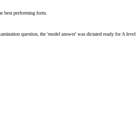
he best performing form.
amination question, the 'model answer' was dictated ready for A level