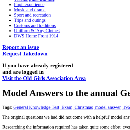
Pupil experience
Music and drama
Sport and recreation
Trips and outings
Customs and traditions
Uniform & 'Any Clothes'
DWS Home Front 1914
Report an issue
Request Takedown
If you have already registered
and are logged in
Visit the Old Girls Association Area
Model Answers to the annual Ge
Tags:
General Knowledge Test
Exam
Christmas
model answer
196
The original questions we had did not come with a helpful' model ans
Researching the information required has taken quite some effort, eve