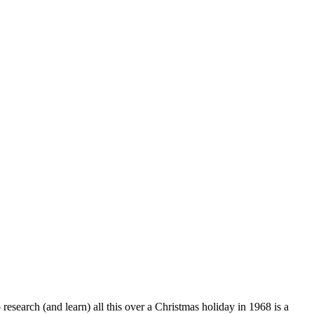
esearch (and learn) all this over a Christmas holiday in 1968 is a