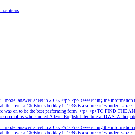
traditions