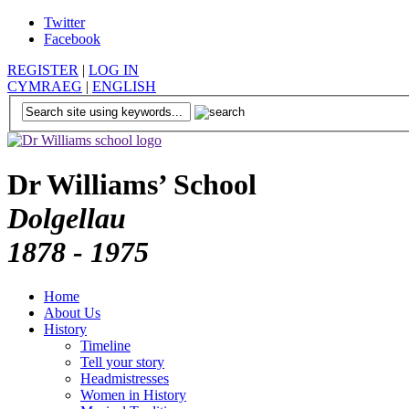
Twitter
Facebook
REGISTER
|
LOG IN
CYMRAEG
|
ENGLISH
Dr Williams’ School
Dolgellau
1878 - 1975
Home
About Us
History
Timeline
Tell your story
Headmistresses
Women in History