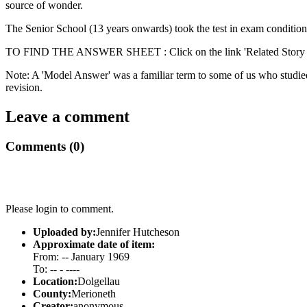
source of wonder.
The Senior School (13 years onwards) took the test in exam conditions
TO FIND THE ANSWER SHEET : Click on the link 'Related Story - 
Note: A 'Model Answer' was a familiar term to some of us who studied 
revision.
Leave a comment
Comments (0)
Please login to comment.
Uploaded by:
Jennifer Hutcheson
Approximate date of item:
From: -- January 1969
To: -- - ----
Location:
Dolgellau
County:
Merioneth
Creator:
anonymous