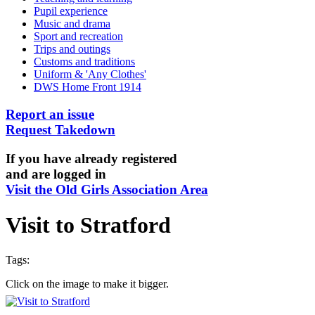
Pupil experience
Music and drama
Sport and recreation
Trips and outings
Customs and traditions
Uniform & 'Any Clothes'
DWS Home Front 1914
Report an issue
Request Takedown
If you have already registered
and are logged in
Visit the Old Girls Association Area
Visit to Stratford
Tags:
Click on the image to make it bigger.