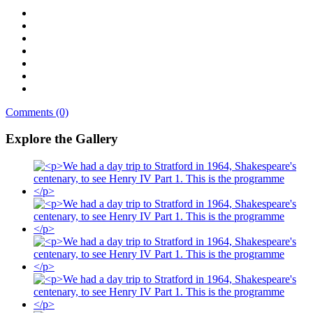
Comments (0)
Explore the Gallery