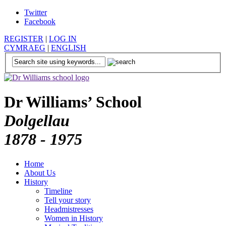
Twitter
Facebook
REGISTER
|
LOG IN
CYMRAEG
|
ENGLISH
Dr Williams’ School
Dolgellau
1878 - 1975
Home
About Us
History
Timeline
Tell your story
Headmistresses
Women in History