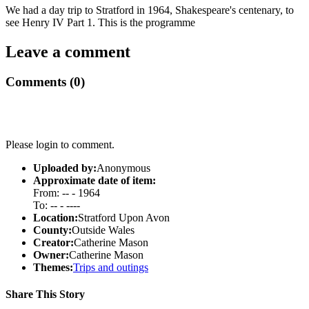
We had a day trip to Stratford in 1964, Shakespeare's centenary, to
see Henry IV Part 1. This is the programme
Leave a comment
Comments (0)
Please login to comment.
Uploaded by:
Anonymous
Approximate date of item:
From: -- - 1964
To: -- - ----
Location:
Stratford Upon Avon
County:
Outside Wales
Creator:
Catherine Mason
Owner:
Catherine Mason
Themes:
Trips and outings
Share This Story