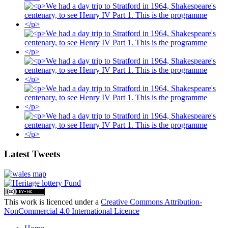
Latest Tweets
This work is licenced under a
Creative Commons Attribution-
NonCommercial 4.0 International Licence