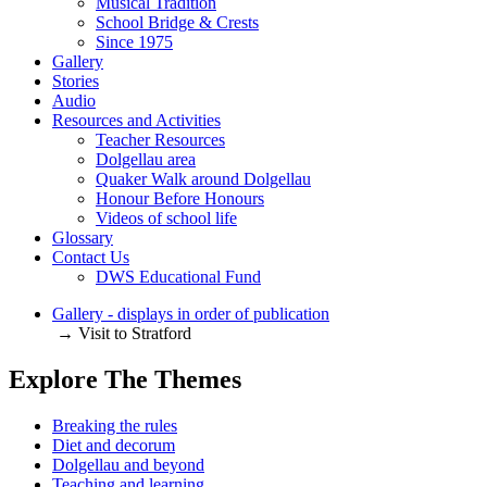
Musical Tradition
School Bridge & Crests
Since 1975
Gallery
Stories
Audio
Resources and Activities
Teacher Resources
Dolgellau area
Quaker Walk around Dolgellau
Honour Before Honours
Videos of school life
Glossary
Contact Us
DWS Educational Fund
Gallery - displays in order of publication
→ Visit to Stratford
Explore The Themes
Breaking the rules
Diet and decorum
Dolgellau and beyond
Teaching and learning