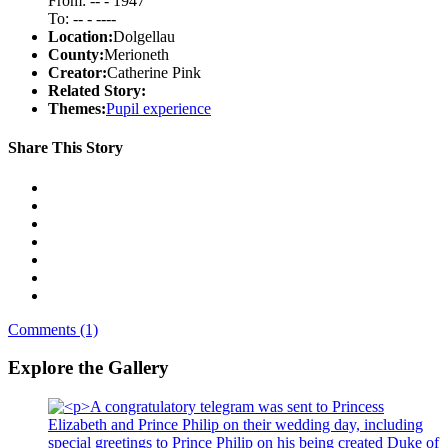
From: -- - 1947
To: -- - ----
Location:
Dolgellau
County:
Merioneth
Creator:
Catherine Pink
Related Story:
Themes:
Pupil experience
Share This Story
Comments (1)
Explore the Gallery