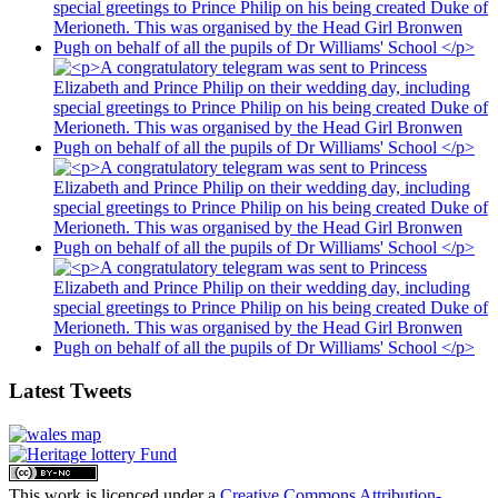
Latest Tweets
This work is licenced under a
Creative Commons Attribution-