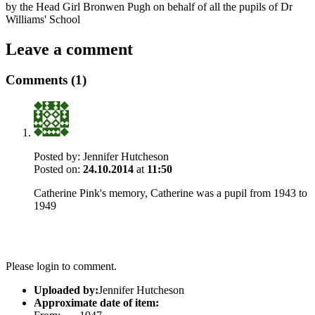
by the Head Girl Bronwen Pugh on behalf of all the pupils of Dr
Williams' School
Leave a comment
Comments (1)
Posted by:
Jennifer Hutcheson
Posted on:
24.10.2014
at
11:50
Catherine Pink's memory, Catherine was a pupil from 1943 to
1949
Please login to comment.
Uploaded by:
Jennifer Hutcheson
Approximate date of item: