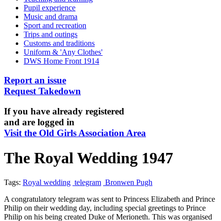
Pupil experience
Music and drama
Sport and recreation
Trips and outings
Customs and traditions
Uniform & 'Any Clothes'
DWS Home Front 1914
Report an issue
Request Takedown
If you have already registered
and are logged in
Visit the Old Girls Association Area
The Royal Wedding 1947
Tags:
Royal wedding
telegram
Bronwen Pugh
A congratulatory telegram was sent to Princess Elizabeth and Prince
Philip on their wedding day, including special greetings to Prince
Philip on his being created Duke of Merioneth. This was organised