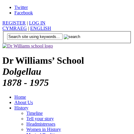
Twitter
Facebook
REGISTER
|
LOG IN
CYMRAEG
|
ENGLISH
Dr Williams’ School
Dolgellau
1878 - 1975
Home
About Us
History
Timeline
Tell your story
Headmistresses
Women in History