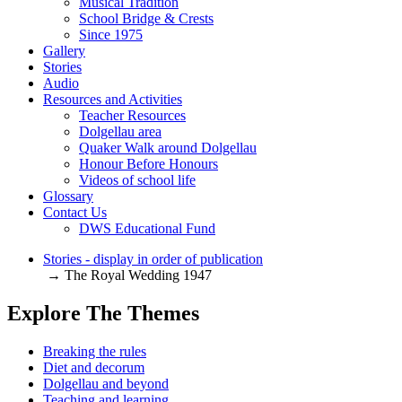
Musical Tradition
School Bridge & Crests
Since 1975
Gallery
Stories
Audio
Resources and Activities
Teacher Resources
Dolgellau area
Quaker Walk around Dolgellau
Honour Before Honours
Videos of school life
Glossary
Contact Us
DWS Educational Fund
Stories - display in order of publication
→ The Royal Wedding 1947
Explore The Themes
Breaking the rules
Diet and decorum
Dolgellau and beyond
Teaching and learning