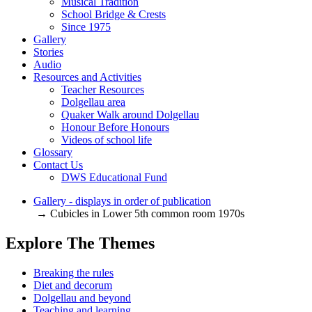
Musical Tradition
School Bridge & Crests
Since 1975
Gallery
Stories
Audio
Resources and Activities
Teacher Resources
Dolgellau area
Quaker Walk around Dolgellau
Honour Before Honours
Videos of school life
Glossary
Contact Us
DWS Educational Fund
Gallery - displays in order of publication
→ Cubicles in Lower 5th common room 1970s
Explore The Themes
Breaking the rules
Diet and decorum
Dolgellau and beyond
Teaching and learning