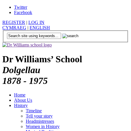
Twitter
Facebook
REGISTER
|
LOG IN
CYMRAEG
|
ENGLISH
Dr Williams’ School
Dolgellau
1878 - 1975
Home
About Us
History
Timeline
Tell your story
Headmistresses
Women in History