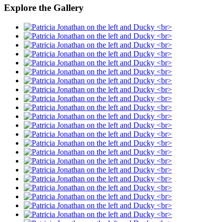
Explore the Gallery