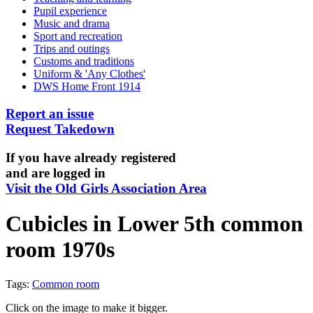
Pupil experience
Music and drama
Sport and recreation
Trips and outings
Customs and traditions
Uniform & 'Any Clothes'
DWS Home Front 1914
Report an issue
Request Takedown
If you have already registered
and are logged in
Visit the Old Girls Association Area
Cubicles in Lower 5th common
room 1970s
Tags:
Common room
Click on the image to make it bigger.