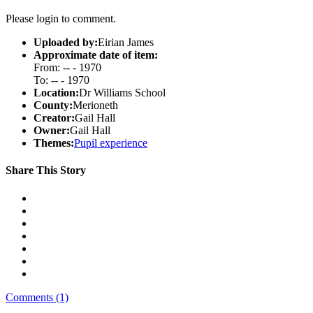
Please login to comment.
Uploaded by:
Eirian James
Approximate date of item:
From: -- - 1970
To: -- - 1970
Location:
Dr Williams School
County:
Merioneth
Creator:
Gail Hall
Owner:
Gail Hall
Themes:
Pupil experience
Share This Story
Comments (1)