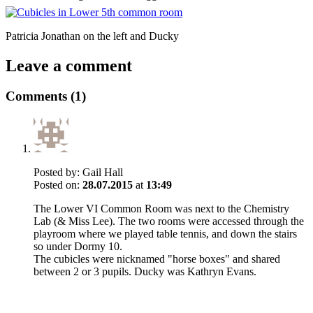
Patricia Jonathan on the left and Ducky
Leave a comment
Comments (1)
Posted by:
Gail Hall
Posted on:
28.07.2015
at
13:49
The Lower VI Common Room was next to the Chemistry
Lab (& Miss Lee). The two rooms were accessed through the
playroom where we played table tennis, and down the stairs
so under Dormy 10.
The cubicles were nicknamed "horse boxes" and shared
between 2 or 3 pupils. Ducky was Kathryn Evans.