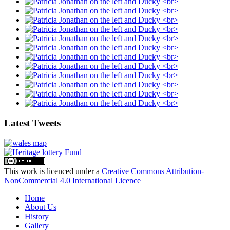
Latest Tweets
This work is licenced under a
Creative Commons Attribution-
NonCommercial 4.0 International Licence
Home
About Us
History
Gallery