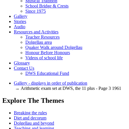
Musical Tradition
School Bridge & Crests
Since 1975
Gallery
Stories
Audio
Resources and Activities
Teacher Resources
Dolgellau area
Quaker Walk around Dolgellau
Honour Before Honours
Videos of school life
Glossary
Contact Us
DWS Educational Fund
Gallery - displays in order of publication
→ Arithmetic exam set at DWS, the 11 plus - Page 3 1961
Explore The Themes
Breaking the rules
Diet and decorum
Dolgellau and beyond
Teaching and learning