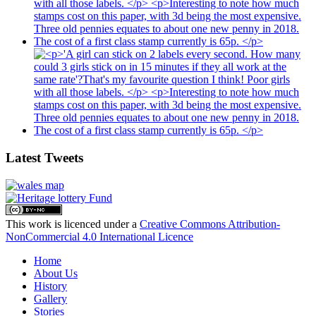
Latest Tweets
This work is licenced under a
Creative Commons Attribution-
NonCommercial 4.0 International Licence
Home
About Us
History
Gallery
Stories