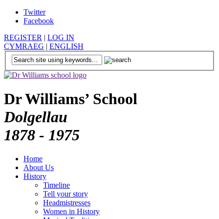
Twitter
Facebook
REGISTER
|
LOG IN
CYMRAEG
|
ENGLISH
Dr Williams’ School
Dolgellau
1878 - 1975
Home
About Us
History
Timeline
Tell your story
Headmistresses
Women in History