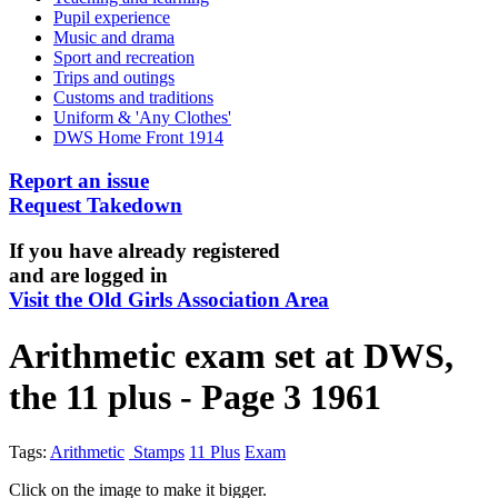
Pupil experience
Music and drama
Sport and recreation
Trips and outings
Customs and traditions
Uniform & 'Any Clothes'
DWS Home Front 1914
Report an issue
Request Takedown
If you have already registered
and are logged in
Visit the Old Girls Association Area
Arithmetic exam set at DWS,
the 11 plus - Page 3 1961
Tags:
Arithmetic
Stamps
11 Plus
Exam
Click on the image to make it bigger.