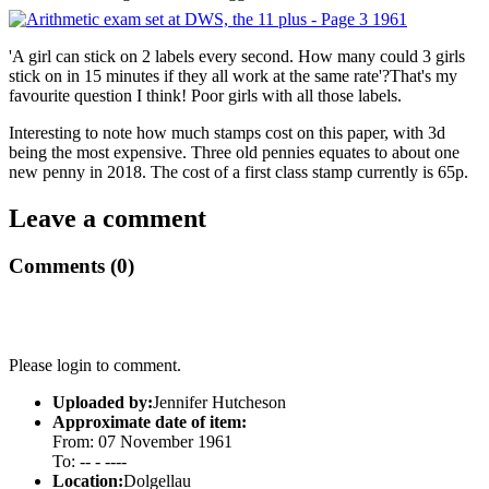
'A girl can stick on 2 labels every second. How many could 3 girls
stick on in 15 minutes if they all work at the same rate'?That's my
favourite question I think! Poor girls with all those labels.
Interesting to note how much stamps cost on this paper, with 3d
being the most expensive. Three old pennies equates to about one
new penny in 2018. The cost of a first class stamp currently is 65p.
Leave a comment
Comments (0)
Please login to comment.
Uploaded by:
Jennifer Hutcheson
Approximate date of item:
From: 07 November 1961
To: -- - ----
Location:
Dolgellau