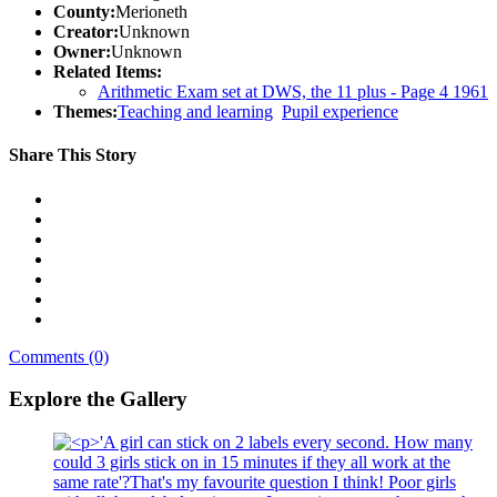
County:
Merioneth
Creator:
Unknown
Owner:
Unknown
Related Items:
Arithmetic Exam set at DWS, the 11 plus - Page 4 1961
Themes:
Teaching and learning
Pupil experience
Share This Story
Comments (0)
Explore the Gallery